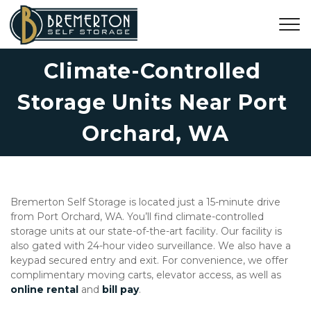
Climate-Controlled 
Storage Units Near Port 
Orchard, WA
Bremerton Self Storage is located just a 15-minute drive 
from Port Orchard, WA. You’ll find climate-controlled 
storage units at our state-of-the-art facility. Our facility is 
also gated with 24-hour video surveillance. We also have a 
keypad secured entry and exit. For convenience, we offer 
complimentary moving carts, elevator access, as well as 
online rental
 and 
bill pay
. 