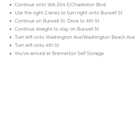
Continue onto WA-304 E/Charleston Blvd
Use the right 2 lanes to turn right onto Burwell St
Continue on Burwell St. Drive to 4th St
Continue straight to stay on Burwell St
Turn left onto Washington Ave/Washington Beach Ave
Turn left onto 4th St
You’ve arrived at Bremerton Self Storage